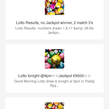
Lotto Results, no Jackpot winner, 2 match 3's
Lotto Results- numbers drawn 1,8,17 &amp; 28.No
Jackpo...
Lotto tonight @9pm☆☆Jackpot €9500☆☆
Good Morning Lotto draw is tonight at 9pm in Paddy
Rya...