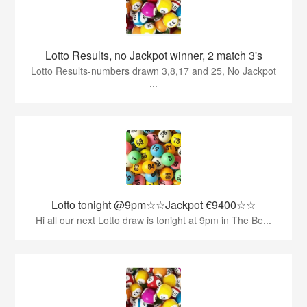
Lotto Results, no Jackpot winner, 2 match 3's
Lotto Results-numbers drawn 3,8,17 and 25, No Jackpot
...
Lotto tonight @9pm☆☆Jackpot €9400☆☆
Hi all our next Lotto draw is tonight at 9pm in The Be...