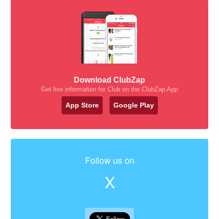
Download ClubZap
Get live information for Club on the ClubZap App
App Store
Google Play
Follow us on
X