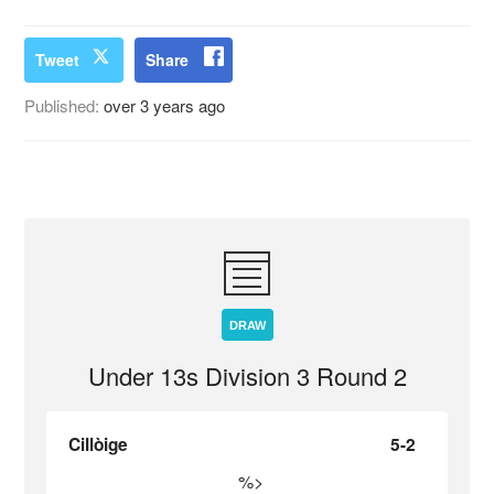
Tweet
Share
Published:
over 3 years ago
DRAW
Under 13s Division 3 Round 2
Cillòige
5-2
%>