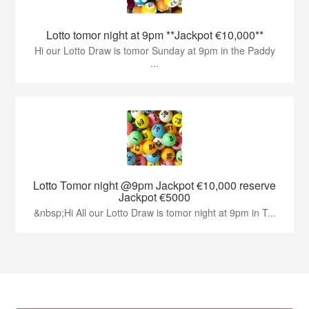
Lotto tomor night at 9pm **Jackpot €10,000**
Hi our Lotto Draw is tomor Sunday at 9pm in the Paddy
...
Lotto Tomor night @9pm Jackpot €10,000 reserve
Jackpot €5000
&nbsp;Hi All our Lotto Draw is tomor night at 9pm in T...