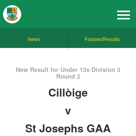
News
Fixtures/Results
New Result for Under 13s Division 3
Round 2
Cillòige
v
St Josephs GAA