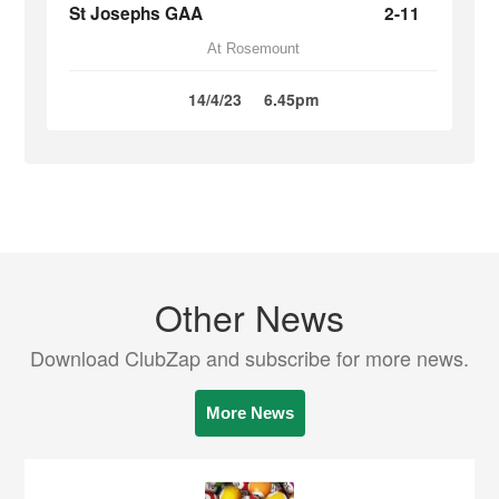
St Josephs GAA
2-11
At Rosemount
14/4/23
6.45pm
Other News
Download ClubZap and subscribe for more news.
More News