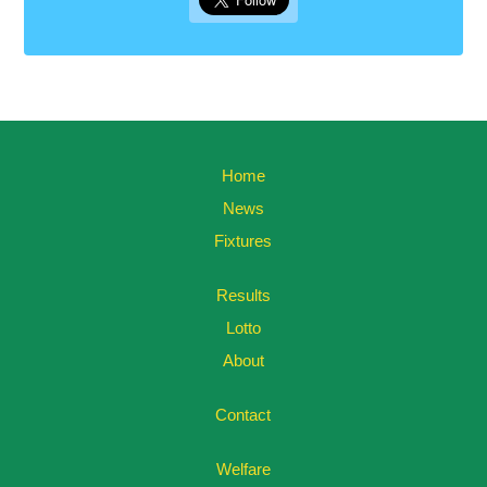
Home
News
Fixtures
Results
Lotto
About
Contact
Welfare