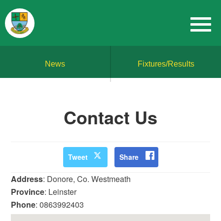
News
Fixtures/Results
Contact Us
Tweet
Share
Address
: Donore, Co. Westmeath
Province
: Leinster
Phone
: 0863992403