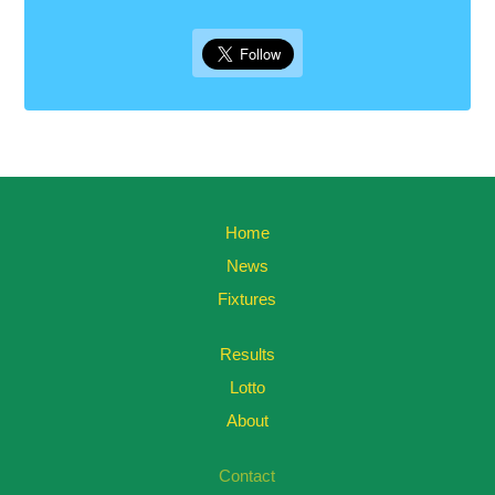
Home
News
Fixtures
Results
Lotto
About
Contact