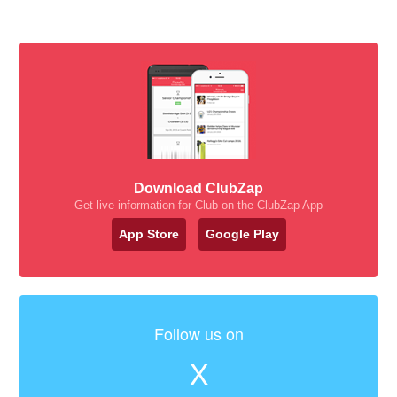
Download ClubZap
Get live information for Club on the ClubZap App
App Store
Google Play
Follow us on
X