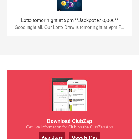
Lotto tomor night at 9pm **Jackpot €10,000**
Good night all, Our Lotto Draw is tomor night at 9pm P...
Download ClubZap
Get live information for Club on the ClubZap App
App Store
Google Play