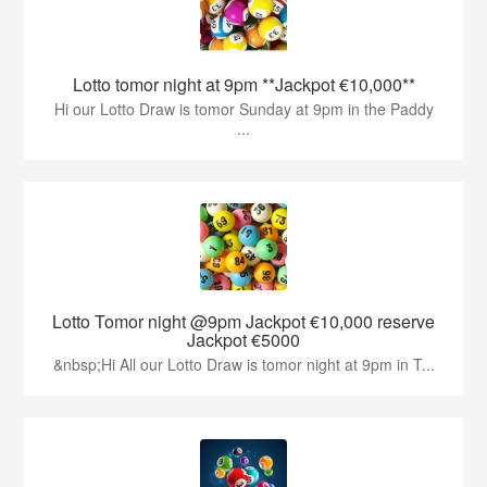
Lotto tomor night at 9pm **Jackpot €10,000**
Hi our Lotto Draw is tomor Sunday at 9pm in the Paddy
...
Lotto Tomor night @9pm Jackpot €10,000 reserve
Jackpot €5000
&nbsp;Hi All our Lotto Draw is tomor night at 9pm in T...