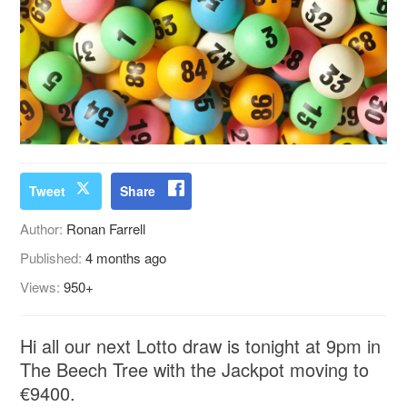
Tweet
Share
Author:
Ronan Farrell
Published:
4 months ago
Views:
950+
Hi all our next Lotto draw is tonight at 9pm in
The Beech Tree with the Jackpot moving to
€9400.