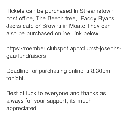
Tickets can be purchased in Streamstown
post office, The Beech tree, Paddy Ryans,
Jacks cafe or Browns in Moate.They can
also be purchased online, link below
https://member.clubspot.app/club/st-josephs-
gaa/fundraisers
Deadline for purchasing online is 8.30pm
tonight.
Best of luck to everyone and thanks as
always for your support, its much
appreciated.