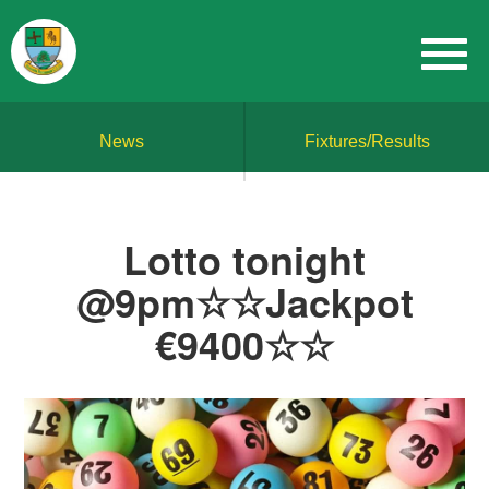
News
Fixtures/Results
Lotto tonight
@9pm☆☆Jackpot
€9400☆☆