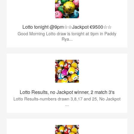
Lotto tonight @9pm☆☆Jackpot €9500☆☆
Good Morning Lotto draw is tonight at 9pm in Paddy
Rya...
Lotto Results, no Jackpot winner, 2 match 3's
Lotto Results-numbers drawn 3,8,17 and 25, No Jackpot
...