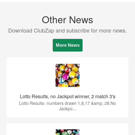
Other News
Download ClubZap and subscribe for more news.
More News
Lotto Results, no Jackpot winner, 2 match 3's
Lotto Results- numbers drawn 1,8,17 &amp; 28.No
Jackpo...