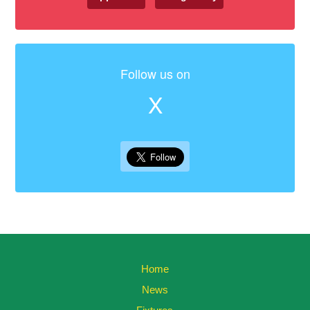
Follow us on
X
Home
News