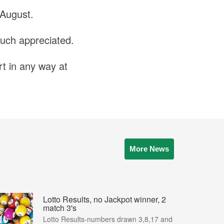
 August.
much appreciated.
rt in any way at
More News
Lotto Results, no Jackpot winner, 2
match 3's
Lotto Results-numbers drawn 3,8,17 and