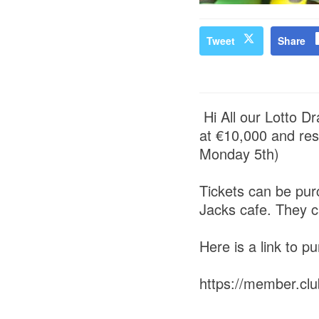
Tweet
Share
Hi All our Lotto D
at €10,000 and re
Monday 5th)
Tickets can be pu
Jacks cafe. They c
Here is a link to p
https://member.clu