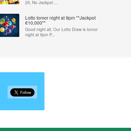
25, No Jackpot ...
Lotto tomor night at 9pm **Jackpot
€10,000**
Good night all, Our Lotto Draw is tomor
night at 9pm P...