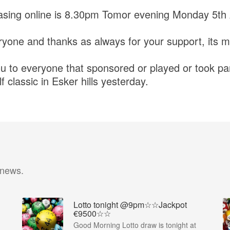
asing online is 8.30pm Tomor evening Monday 5th
eryone and thanks as always for your support, its 
ou to everyone that sponsored or played or took pa
f classic in Esker hills yesterday.
 news.
Lotto tonight @9pm☆☆Jackpot
€9500☆☆
Good Morning Lotto draw is tonight at