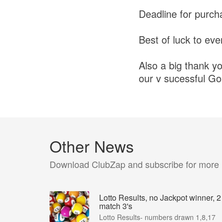
Deadline for purch
Best of luck to ev
Also a big thank y
our v sucessful Gol
Other News
Download ClubZap and subscribe for more
Lotto Results, no Jackpot winner, 2
match 3's
Lotto Results- numbers drawn 1,8,17