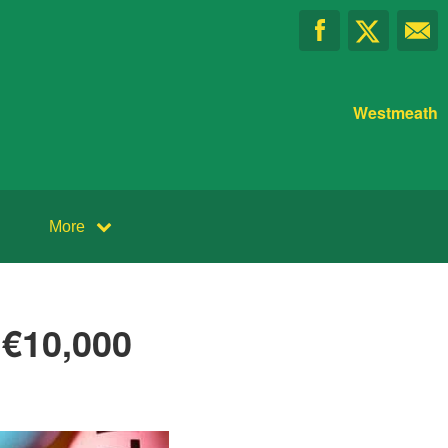
Westmeath
More
 €10,000