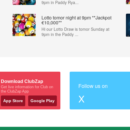
9pm in Paddy Rya...
Lotto tomor night at 9pm **Jackpot
€10,000**
Hi our Lotto Draw is tomor Sunday at
9pm in the Paddy ...
Download ClubZap
Follow us on
Get live information for Club on
the ClubZap App
X
App Store
Google Play