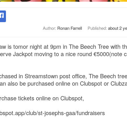
Author:
Ronan Farrell
Published:
about 2 y
raw is tomor night at 9pm in The Beech Tree with t
serve Jackpot moving to a nice round €5000(note 
rchased in Streamstown post office, The Beech tr
an also be purchased online on Clubspot or Clubz
urchase tickets online on Clubspot,
bspot.app/club/st-josephs-gaa/fundraisers