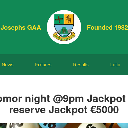
 Josephs GAA
Founded 1982
News
Fixtures
Results
Lotto
omor night @9pm Jackpot
reserve Jackpot €5000