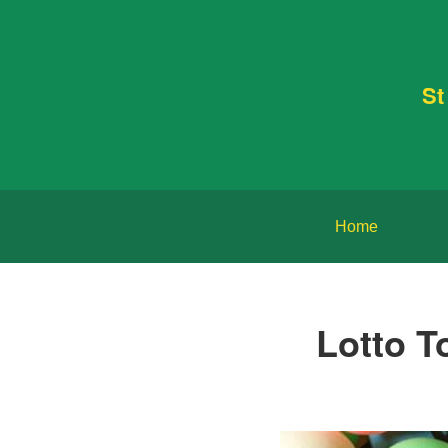
St
Home
Lotto T