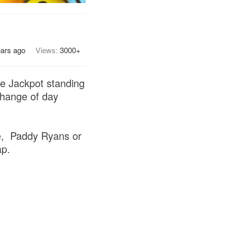
ears ago
Views:
3000+
he Jackpot standing
change of day
ee, Paddy Ryans or
ap.