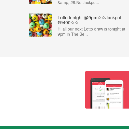
&amp; 28.No Jackpo...
Lotto tonight @9pm☆☆Jackpot
€9400☆☆
Hi all our next Lotto draw is tonight at
9pm in The Be...