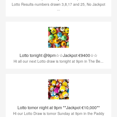
Lotto Results-numbers drawn 3,8,17 and 25, No Jackpot
...
Lotto tonight @9pm☆☆Jackpot €9400☆☆
Hi all our next Lotto draw is tonight at 9pm in The Be...
Lotto tomor night at 9pm **Jackpot €10,000**
Hi our Lotto Draw is tomor Sunday at 9pm in the Paddy