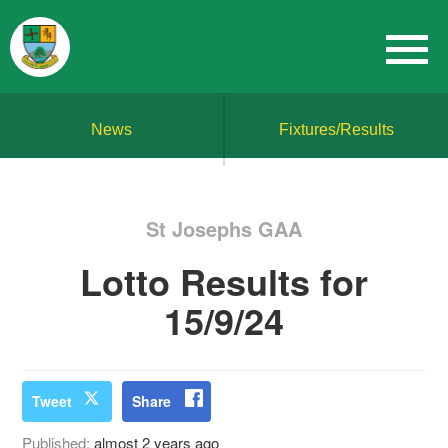
News
Fixtures/Results
St Josephs GAA
Lotto Results for
15/9/24
Tweet
Share
Published:
almost 2 years ago