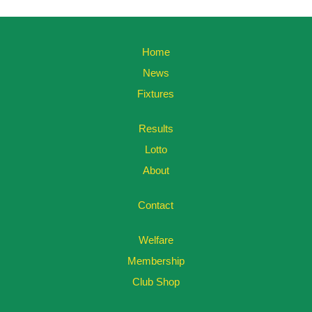
Home
News
Fixtures
Results
Lotto
About
Contact
Welfare
Membership
Club Shop