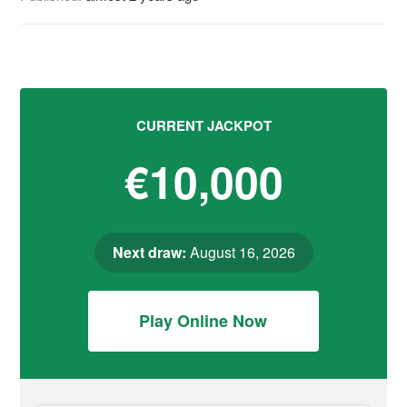
CURRENT JACKPOT
€10,000
Next draw:
August 16, 2026
Play Online Now