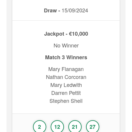
15/09/2024
Draw -
Jackpot - €10,000
No Winner
Match 3 Winners
Mary Flanagan
Nathan Corcoran
Mary Ledwith
Darren Pettit
Stephen Sheil
2
12
21
27