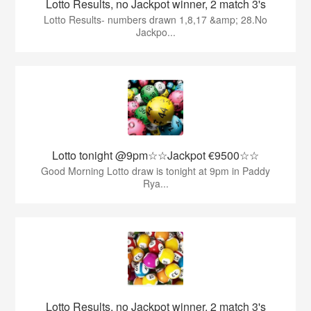
Lotto Results, no Jackpot winner, 2 match 3's
Lotto Results- numbers drawn 1,8,17 &amp; 28.No
Jackpo...
Lotto tonight @9pm☆☆Jackpot €9500☆☆
Good Morning Lotto draw is tonight at 9pm in Paddy
Rya...
Lotto Results, no Jackpot winner, 2 match 3's