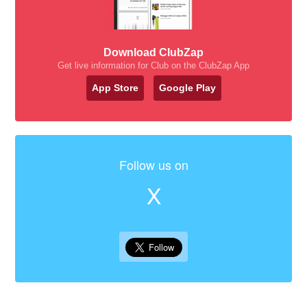
Download ClubZap
Get live information for Club on the ClubZap App
App Store
Google Play
Follow us on
X