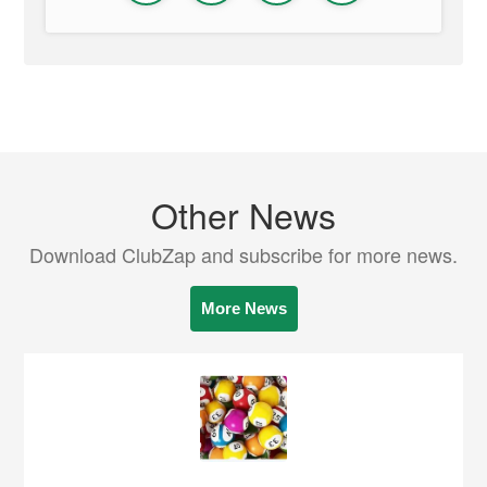
Other News
Download ClubZap and subscribe for more news.
More News