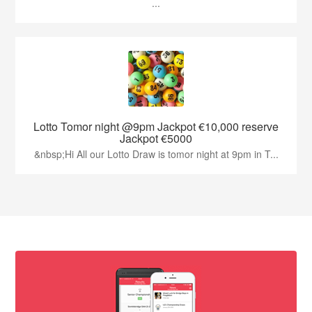
...
Lotto Tomor night @9pm Jackpot €10,000 reserve
Jackpot €5000
&nbsp;Hi All our Lotto Draw is tomor night at 9pm in T...