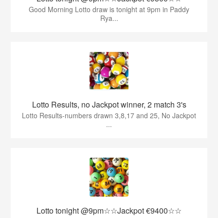
Good Morning Lotto draw is tonight at 9pm in Paddy
Rya...
Lotto Results, no Jackpot winner, 2 match 3's
Lotto Results-numbers drawn 3,8,17 and 25, No Jackpot
...
Lotto tonight @9pm☆☆Jackpot €9400☆☆