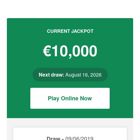
CURRENT JACKPOT
€10,000
Next draw:
August 16, 2026
Play Online Now
09/06/2019
Draw -