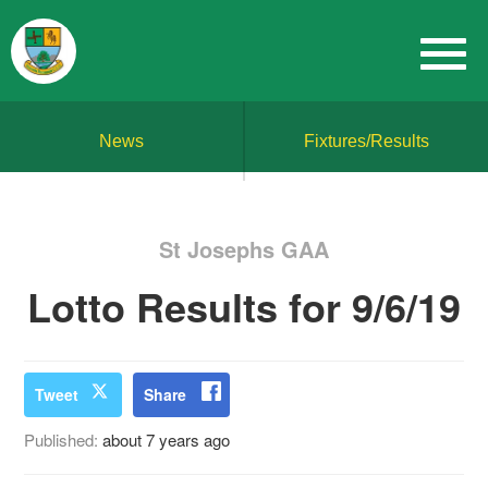
News
Fixtures/Results
St Josephs GAA
Lotto Results for 9/6/19
Tweet
Share
Published:
about 7 years ago