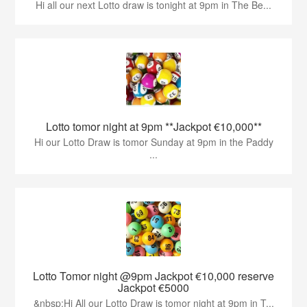
Hi all our next Lotto draw is tonight at 9pm in The Be...
Lotto tomor night at 9pm **Jackpot €10,000**
Hi our Lotto Draw is tomor Sunday at 9pm in the Paddy
...
Lotto Tomor night @9pm Jackpot €10,000 reserve
Jackpot €5000
&nbsp;Hi All our Lotto Draw is tomor night at 9pm in T...