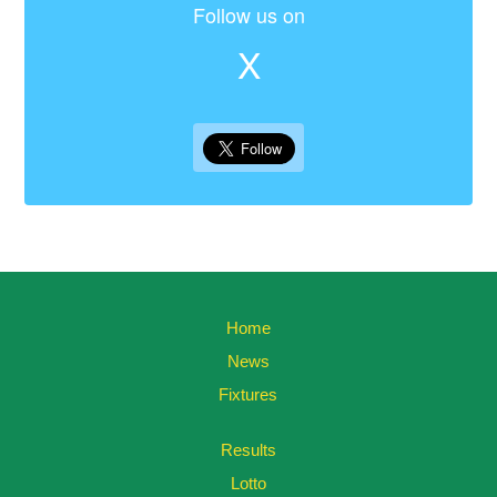
Follow us on
X
Home
News
Fixtures
Results
Lotto