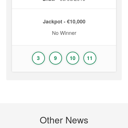
Jackpot - €10,000
No Winner
3
9
10
11
Other News