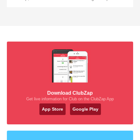
Download ClubZap
Get live information for Club on the ClubZap App
App Store
Google Play