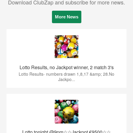
Download ClubZap and subscribe for more news.
More News
Lotto Results, no Jackpot winner, 2 match 3's
Lotto Results- numbers drawn 1,8,17 &amp; 28.No
Jackpo...
Lotto tonight @9pm☆☆Jackpot €9500☆☆