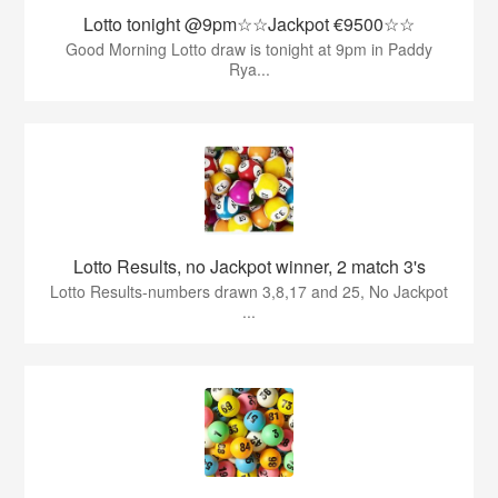
Lotto tonight @9pm☆☆Jackpot €9500☆☆
Good Morning Lotto draw is tonight at 9pm in Paddy
Rya...
Lotto Results, no Jackpot winner, 2 match 3's
Lotto Results-numbers drawn 3,8,17 and 25, No Jackpot
...