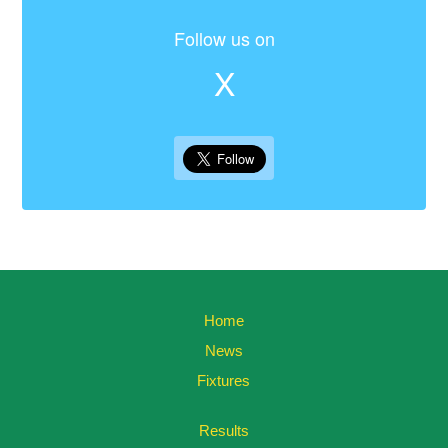
Follow us on
X
Home
News
Fixtures
Results