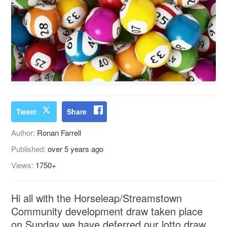
Tweet
Share
Author:
Ronan Farrell
Published:
over 5 years ago
Views:
1750+
Hi all with the Horseleap/Streamstown
Community development draw taken place
on Sunday we have deferred our lotto draw