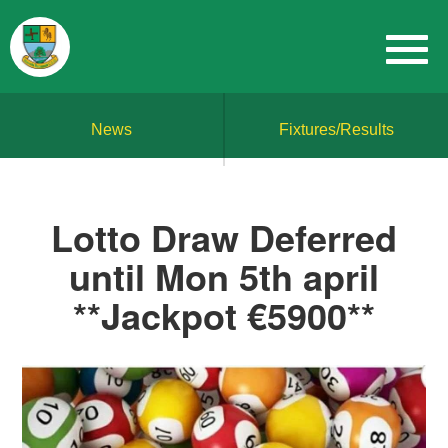
News
Fixtures/Results
Lotto Draw Deferred
until Mon 5th april
**Jackpot €5900**