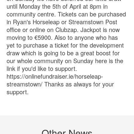
until Monday the 5th of April at 8pm in
community centre. Tickets can be purchased
in Ryan's Horseleap or Streamstown Post
office or online on Clubzap. Jackpot is now
moving to €5900. Also to anyone who has
yet to purchase a ticket for the development
draw which is going to be a great boost for
our whole community on Sunday here is the
link if you'd like to support.
https://onlinefundraiser.ie/horseleap-
streamstown/ Thanks as always for your
support.
Other News