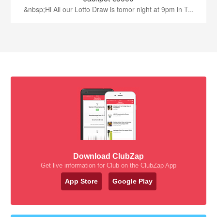
&nbsp;Hi All our Lotto Draw is tomor night at 9pm in T...
Download ClubZap
Get live information for Club on the ClubZap App
App Store
Google Play