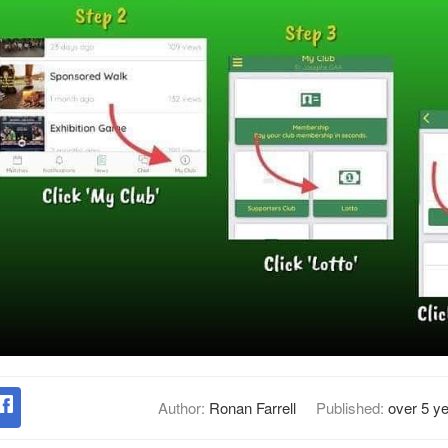
Author:
Ronan Farrell
Published:
over 5 y