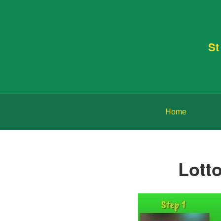
St
Home
Lott