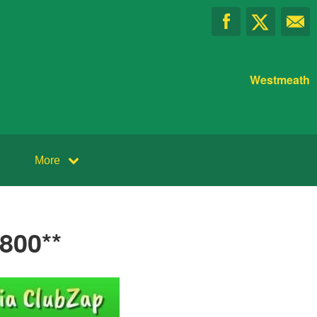
Westmeath
More
800**