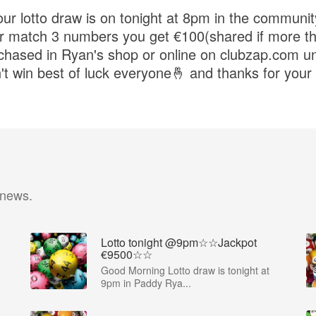
our lotto draw is on tonight at 8pm in the communi
r match 3 numbers you get €100(shared if more th
chased in Ryan's shop or online on clubzap.com unt
n't win best of luck everyone🤞 and thanks for your
 news.
Lotto tonight @9pm☆☆Jackpot
€9500☆☆
Good Morning Lotto draw is tonight at
9pm in Paddy Rya...