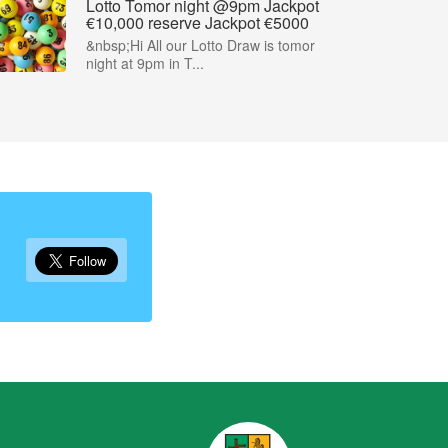
Lotto Tomor night @9pm Jackpot
€10,000 reserve Jackpot €5000
&nbsp;Hi All our Lotto Draw is tomor
night at 9pm in T...