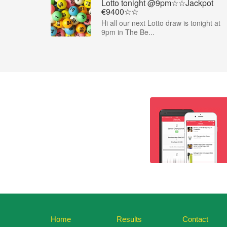
Lotto tonight @9pm☆☆Jackpot
€9400☆☆
Hi all our next Lotto draw is tonight at
9pm in The Be...
Home
Results
Contact