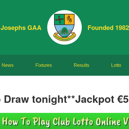
 Josephs GAA
Founded 1982
News
Fixtures
Results
Lotto
o Draw tonight**Jackpot €5