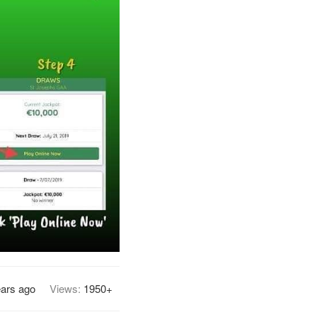
ears ago
Views:
1950+