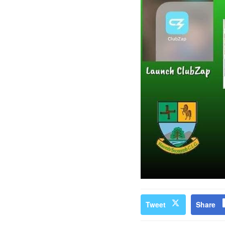
Tweet
Share