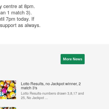
ty centre at 8pm.
an 1 match 3).
il 7pm today. If
 support as always.
More News
Lotto Results, no Jackpot winner, 2
match 3's
Lotto Results-numbers drawn 3,8,17 and
25, No Jackpot ...