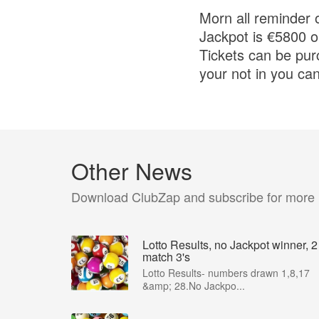
Morn all reminder 
Jackpot is €5800 o
Tickets can be pur
your not in you ca
Other News
Download ClubZap and subscribe for more
Lotto Results, no Jackpot winner, 2
match 3's
Lotto Results- numbers drawn 1,8,17
&amp; 28.No Jackpo...