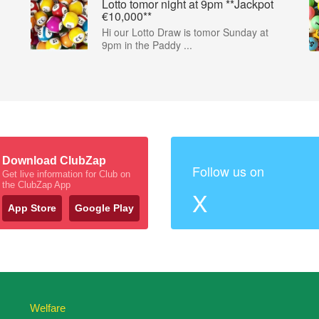
Lotto tomor night at 9pm **Jackpot
€10,000**
Hi our Lotto Draw is tomor Sunday at
9pm in the Paddy ...
Download ClubZap
Follow us on
Get live information for Club on
the ClubZap App
X
App Store
Google Play
Welfare