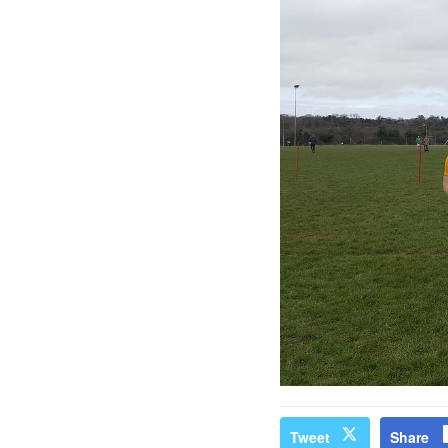
Tweet
Share