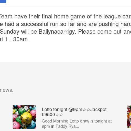
Team have their final home game of the league c
 had a successful run so far and are pushing hard
unday will be Ballynacarrigy. Please come out a
at 11.30am.
 news.
Lotto tonight @9pm☆☆Jackpot
€9500☆☆
Good Morning Lotto draw is tonight at
9pm in Paddy Rya...