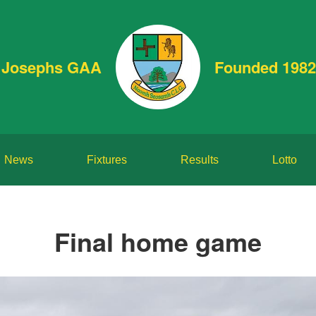
 Josephs GAA
Founded 1982
News
Fixtures
Results
Lotto
Final home game