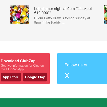
Lotto tomor night at 9pm **Jackpot
€10,000**
Hi our Lotto Draw is tomor Sunday at
9pm in the Paddy ...
Download ClubZap
Follow us on
Get live information for Club on
the ClubZap App
X
App Store
Google Play