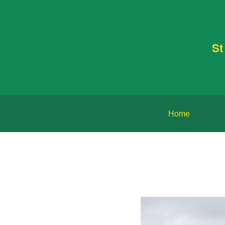
St
Home