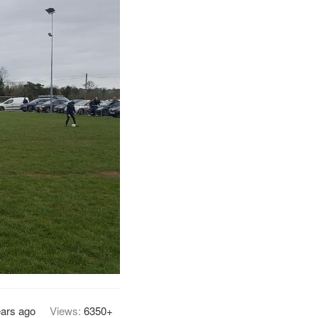
ears ago
Views:
6350+