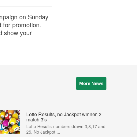
ampaign on Sunday
 for promotion.
nd show your
More News
Lotto Results, no Jackpot winner, 2
match 3's
Lotto Results-numbers drawn 3,8,17 and
25, No Jackpot ...