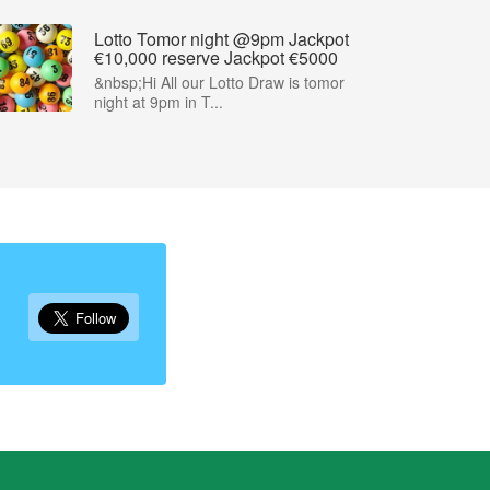
Lotto Tomor night @9pm Jackpot
€10,000 reserve Jackpot €5000
&nbsp;Hi All our Lotto Draw is tomor
night at 9pm in T...