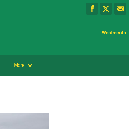
Westmeath
More