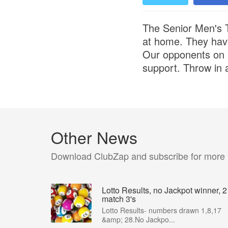
The Senior Men's 
at home. They have
Our opponents on S
support. Throw in 
Other News
Download ClubZap and subscribe for more
Lotto Results, no Jackpot winner, 2
match 3's
Lotto Results- numbers drawn 1,8,17
&amp; 28.No Jackpo...