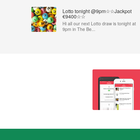
Lotto tonight @9pm☆☆Jackpot
€9400☆☆
Hi all our next Lotto draw is tonight at
9pm in The Be...