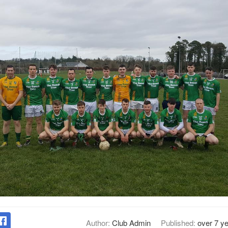
Author:
Club Admin
Published:
over 7 y