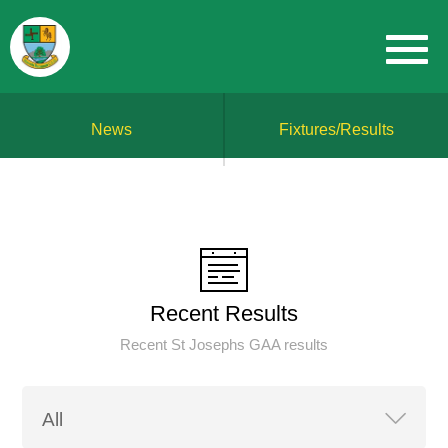
News
Fixtures/Results
Recent Results
Recent St Josephs GAA results