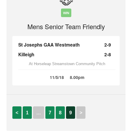
WIN
Mens Senior Team Friendly
St Josephs GAA Westmeath
2-9
Killeigh
2-8
At Horseleap Streamstown Community Pitch
11/5/18
8.00pm
<
1
…
7
8
9
>