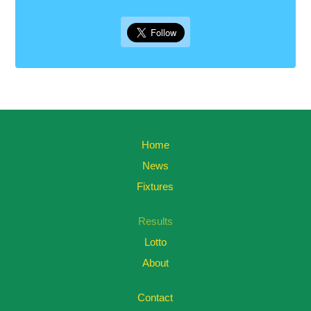
Home
News
Fixtures
Results
Lotto
About
Contact