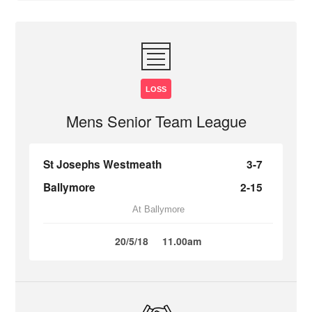
LOSS
Mens Senior Team League
St Josephs Westmeath
3-7
Ballymore
2-15
At Ballymore
20/5/18
11.00am