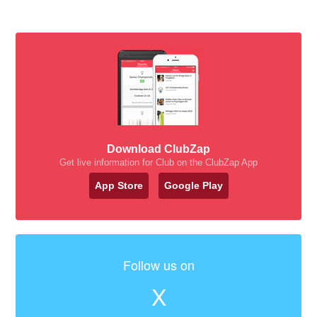
Download ClubZap
Get live information for Club on the ClubZap App
App Store
Google Play
Follow us on
X