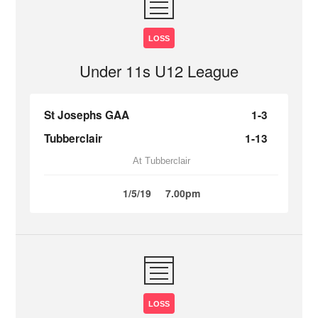
LOSS
Under 11s U12 League
St Josephs GAA
1-3
Tubberclair
1-13
At Tubberclair
1/5/19
7.00pm
LOSS