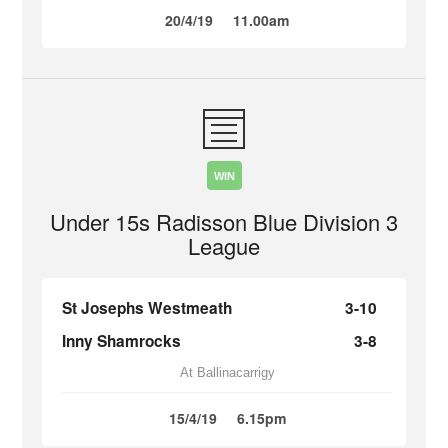
20/4/19
11.00am
WIN
Under 15s Radisson Blue Division 3
League
St Josephs Westmeath
3-10
Inny Shamrocks
3-8
At Ballinacarrigy
15/4/19
6.15pm