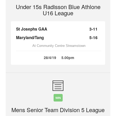
Under 15s Radisson Blue Athlone
U16 League
St Josephs GAA
3-11
Maryland/Tang
5-16
At Community Centre Streamstown
28/4/19
5.00pm
WIN
Mens Senior Team Division 5 League