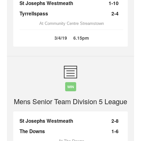
St Josephs Westmeath
1-10
Tyrrellspass
2-4
At Community Centre Streamstown
3/4/19
6.15pm
WIN
Mens Senior Team Division 5 League
St Josephs Westmeath
2-8
The Downs
1-6