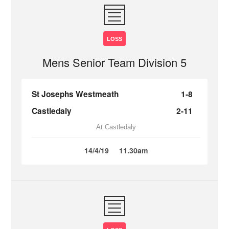
LOSS
Mens Senior Team Division 5
St Josephs Westmeath
1-8
Castledaly
2-11
At Castledaly
14/4/19
11.30am