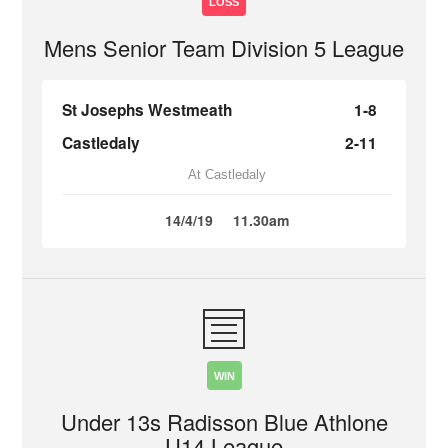
LOSS
Mens Senior Team Division 5 League
St Josephs Westmeath
1-8
Castledaly
2-11
At Castledaly
14/4/19
11.30am
WIN
Under 13s Radisson Blue Athlone
U14 League