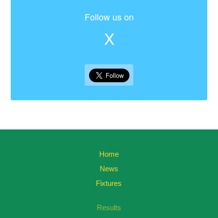
Follow us on
X
Home
News
Fixtures
Results