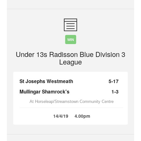
WIN
Under 13s Radisson Blue Division 3
League
St Josephs Westmeath
5-17
Mullingar Shamrock's
1-3
At Horseleap/Streamstown Community Centre
14/4/19
4.00pm