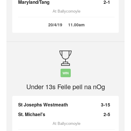
Maryland/Tang
2-1
At Ballycomoyle
20/4/19
11.00am
WIN
Under 13s Feile peil na nOg
St Josephs Westmeath
3-15
St. Michael's
2-5
At Ballycomoyle