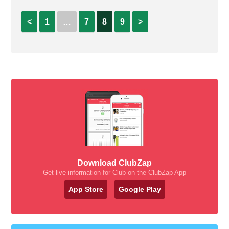
<
1
…
7
8
9
>
Download ClubZap
Get live information for Club on the ClubZap App
App Store
Google Play