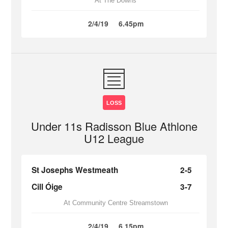
At The Downs
2/4/19
6.45pm
LOSS
Under 11s Radisson Blue Athlone
U12 League
St Josephs Westmeath
2-5
Cill Óige
3-7
At Community Centre Streamstown
2/4/19
6.15pm