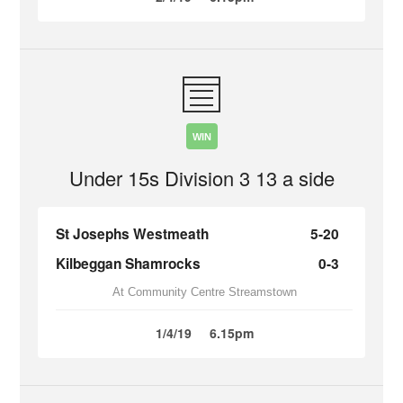
WIN
Under 15s Division 3 13 a side
St Josephs Westmeath
5-20
Kilbeggan Shamrocks
0-3
At Community Centre Streamstown
1/4/19
6.15pm