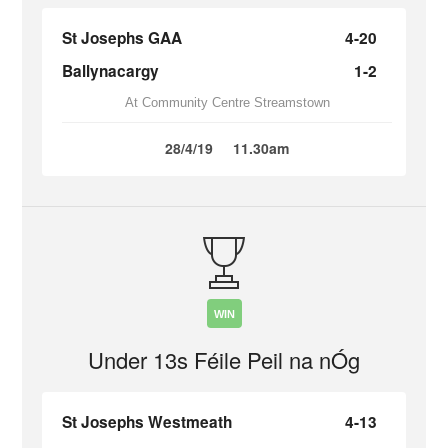
St Josephs GAA
4-20
Ballynacargy
1-2
At Community Centre Streamstown
28/4/19
11.30am
WIN
Under 13s Féile Peil na nÓg
St Josephs Westmeath
4-13