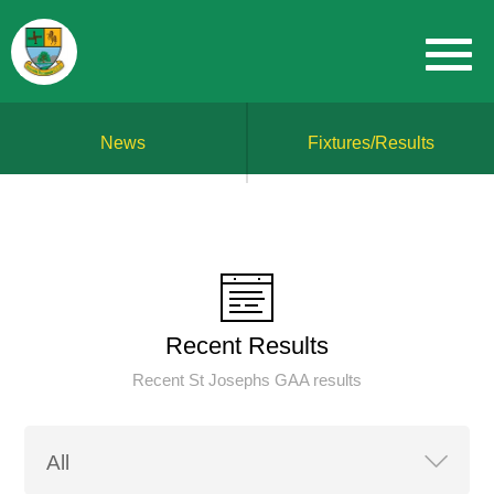
News
Fixtures/Results
Recent Results
Recent St Josephs GAA results