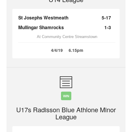
St Josephs Westmeath
5-17
Mullingar Shamrocks
1-3
At Community Centre Streamstown
4/4/19
6.15pm
WIN
U17s Radisson Blue Athlone Minor
League