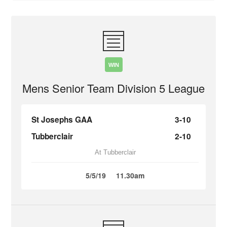
WIN
Mens Senior Team Division 5 League
St Josephs GAA
3-10
Tubberclair
2-10
At Tubberclair
5/5/19
11.30am